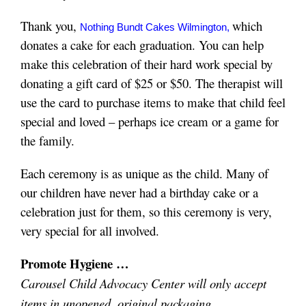
Thank you,
which
Nothing Bundt Cakes Wilmington
,
donates a cake for each graduation.
You can help
make this celebration of their hard work special by
donating a gift card of $25 or $50. T
he therapist will
use the card to purchase items to make that child feel
special and loved – perhaps ice cream or a game for
the family.
Each ceremony is as unique as the child. Many of
our children have never had a birthday cake or a
celebration just for them, so this ceremony is very,
very special for all involved.
Promote Hygiene …
Carousel Child Advocacy Center will only accept
items in unopened, original packaging.