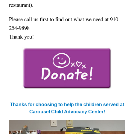
restaurant).
Please call us first to find out what we need at 910-
254-9898
Thank you!
Thanks for choosing to help the children served at
Carousel Child Advocacy Center!