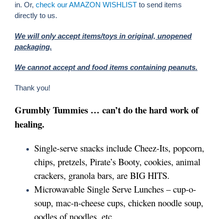
in. Or,
check our AMAZON WISHLIST
to send items
directly to us.
We will only accept items/toys in original, unopened
Events
packaging.
We cannot accept and food items containing peanuts.
Get Involved!
Thank you!
Grumbly Tummies … can’t do the hard work of
DONATE NOW
healing.
Single-serve snacks include Cheez-Its, popcorn,
chips, pretzels, Pirate’s Booty, cookies, animal
crackers, granola bars, are BIG HITS.
Microwavable Single Serve Lunches – cup-o-
soup, mac-n-cheese cups, chicken noodle soup,
oodles of noodles, etc.