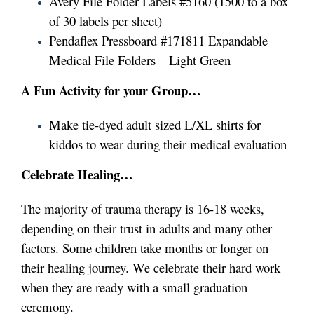
Avery File Folder Labels #5160 (1500 to a box
of 30 labels per sheet)
Pendaflex Pressboard #171811 Expandable
Medical File Folders – Light Green
A Fun Activity for your Group…
Make tie-dyed adult sized L/XL shirts for
kiddos to wear during their medical evaluation
Celebrate Healing…
The majority of trauma therapy is 16-18 weeks,
depending on their trust in adults and many other
factors. Some children take months or longer on
their healing journey.
We celebrate their hard work
when they are ready with a small graduation
ceremony.