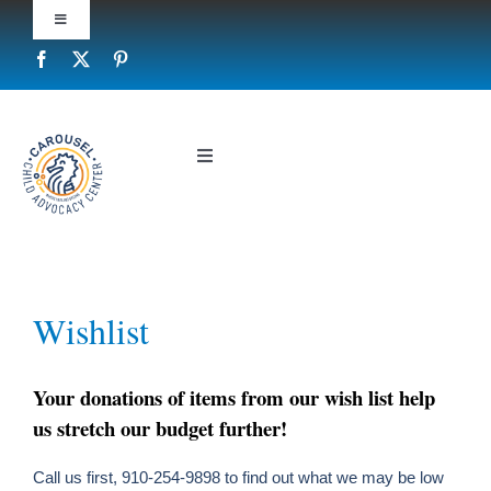
Skip
Toggle
to
Navigation
content
Report Child Abuse
Privacy Policy
Toggle
Navigation
Who We Are
Contact Us
What We Do
Wishlist
Your donations of items from our wish list help
Prevent Child Abuse
us stretch our budget further!
Call us first, 910-254-9898 to find out what we may be low
Resources