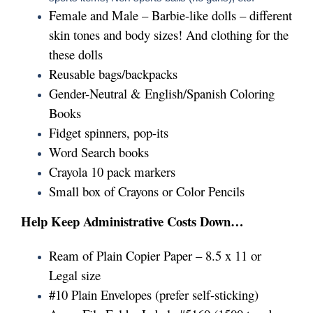
Female and Male – Barbie-like dolls – different
skin tones and body sizes! And clothing for the
these dolls
Reusable bags/backpacks
Gender-Neutral & English/Spanish Coloring
Books
Fidget spinners, pop-its
Word Search books
Crayola 10 pack markers
Small box of Crayons or Color Pencils
Help Keep Administrative Costs Down…
Ream of Plain Copier Paper – 8.5 x 11 or
Legal size
#10 Plain Envelopes (prefer self-sticking)