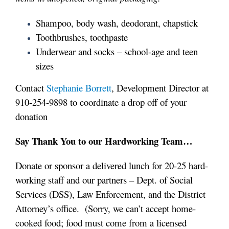
Shampoo, body wash, deodorant, chapstick
Toothbrushes, toothpaste
Underwear and socks – school-age and teen
sizes
Contact
Stephanie Borrett
, Development Director at
910-254-9898 to coordinate a drop off of your
donation
Say Thank You to our Hardworking Team…
Donate or sponsor a delivered lunch
for 20-25 hard-
working staff and our partners – Dept. of Social
Services (DSS), Law Enforcement, and the District
Attorney’s office. (Sorry, we can’t accept home-
cooked food; food must come from a licensed