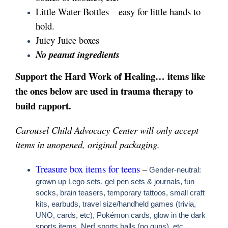
Little Water Bottles – easy for little hands to
hold.
Juicy Juice boxes
No peanut ingredients
Support the Hard Work of Healing… items like
the ones below are used in trauma therapy to
build rapport.
Carousel Child Advocacy Center will only accept
items in unopened, original packaging.
Treasure box items for teens
–
Gender-neutral:
grown up Lego sets, gel pen sets & journals, fun
socks, brain teasers, temporary tattoos, small craft
kits, earbuds, travel size/handheld games (trivia,
UNO, cards, etc), Pokémon cards, glow in the dark
sports items, Nerf sports balls (no guns), etc.