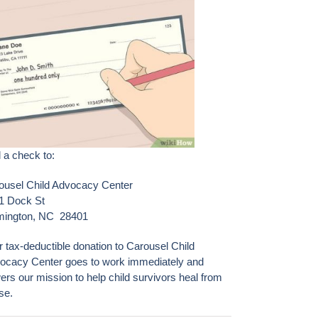
 a check to:
ousel Child Advocacy Center
1 Dock St
mington, NC 28401
r tax-deductible donation to Carousel Child
ocacy Center goes to work immediately and
ers our mission to help child survivors heal from
se.