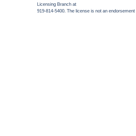
Licensing Branch at
919-814-5400. The license is not an endorsement