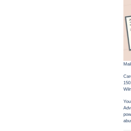
Mail
Car
150
Wil
You
Adv
pow
abu