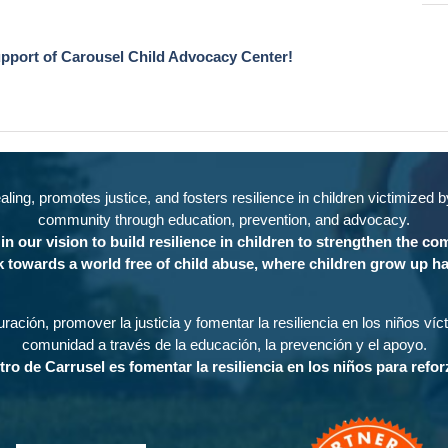
upport of Carousel Child Advocacy Center!
ing, promotes justice, and fosters resilience in children victimized 
community through education, prevention, and advocacy.
in our vision to build resilience in children to strengthen the c
 towards a world free of child abuse, where children grow up ha
ración, promover la justicia y fomentar la resiliencia en los niños ví
comunidad a través de la educación, la prevención y el apoyo.
tro de Carrusel es fomentar la resiliencia en los niños para refo