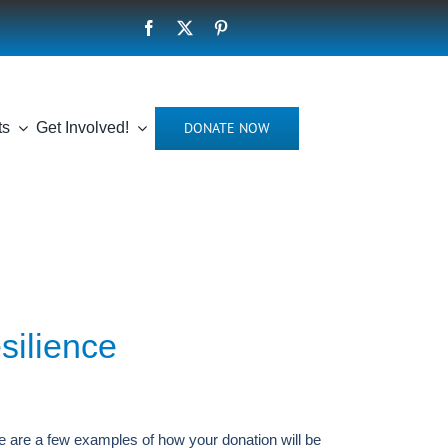
DONATE NOW
ts
Get Involved!
esilience
e are a few examples of how your donation will be