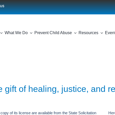
 US
What We Do
Prevent Child Abuse
Resources
Even
 gift of healing, justice, and r
copy of its license are available from the State Solicitation
Her