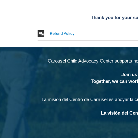
Thank you for your s
Refund Policy
Carousel Child Advocacy Center supports heal
Join us 
Together, we can work
La misión del Centro de Carrusel es apoyar la cu
La visión del Cen