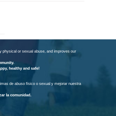
by physical or sexual abuse, and improves our
ommunity.
ppy, healthy and safe!
ctimas de abuso físico o sexual y mejorar nuestra
rzar la comunidad.