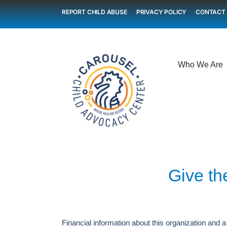
Skip
REPORT CHILD ABUSE
PRIVACY POLICY
CONTACT
to
content
Who We Are
Give the
Financial information about this organization and a 