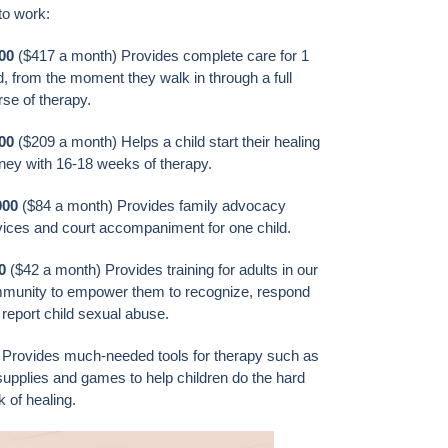
to work:
00
($417 a month) Provides complete care for 1
d, from the moment they walk in through a full
se of therapy.
500
($209 a month) Helps a child start their healing
rney with 16-18 weeks of therapy.
000
($84 a month) Provides family advocacy
vices and court accompaniment for one child.
0
($42 a month) Provides training for adults in our
munity to empower them to recognize, respond
report child sexual abuse.
Provides much-needed tools for therapy such as
supplies and games to help children do the hard
 of healing.