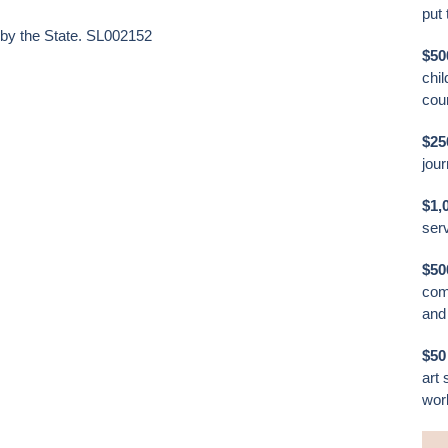
put 
 by the State. SL002152
$50
chil
cour
$2
jou
$1,
ser
$50
com
and 
$50
art 
work